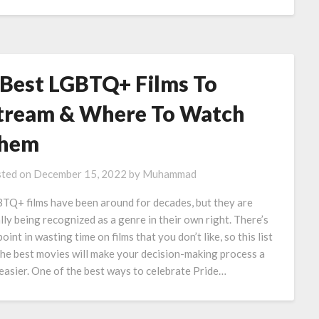
 Best LGBTQ+ Films To
tream & Where To Watch
hem
ted on
December 15, 2022
by
Muhammad
TQ+ films have been around for decades, but they are
ally being recognized as a genre in their own right. There’s
oint in wasting time on films that you don’t like, so this list
the best movies will make your decision-making process a
 easier. One of the best ways to celebrate Pride…