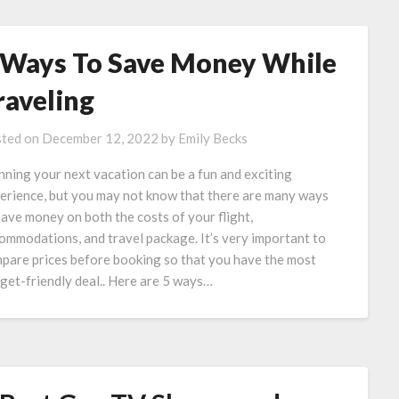
 Ways To Save Money While
raveling
ted on
December 12, 2022
by
Emily Becks
nning your next vacation can be a fun and exciting
erience, but you may not know that there are many ways
save money on both the costs of your flight,
ommodations, and travel package. It’s very important to
pare prices before booking so that you have the most
get-friendly deal.. Here are 5 ways…