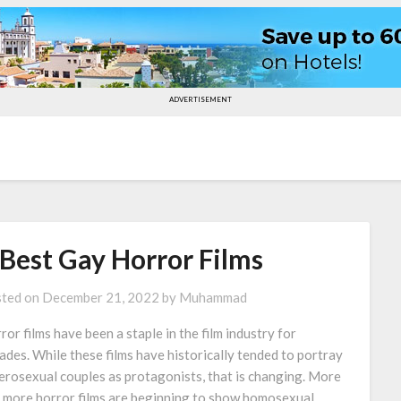
ADVERTISEMENT
 Best Gay Horror Films
ted on
December 21, 2022
by
Muhammad
ror films have been a staple in the film industry for
ades. While these films have historically tended to portray
erosexual couples as protagonists, that is changing. More
 more horror films are beginning to show homosexual