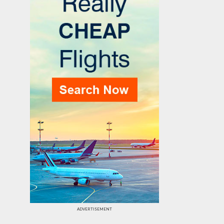
ADVERTISEMENT