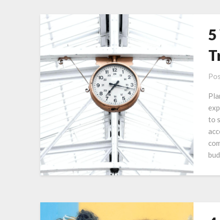
5
T
Pos
Pla
exp
to 
acc
com
bud