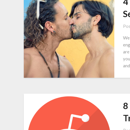
4
S
Pos
We 
eng
are
you
and
8
T