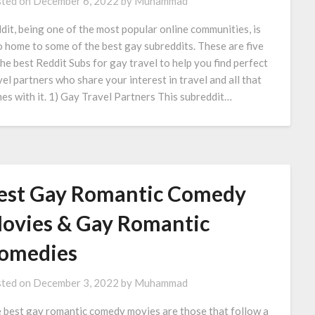
ted on
December 6, 2022
by
Muhammad
dit, being one of the most popular online communities, is
o home to some of the best gay subreddits. These are five
the best Reddit Subs for gay travel to help you find perfect
vel partners who share your interest in travel and all that
es with it. 1) Gay Travel Partners This subreddit…
est Gay Romantic Comedy
ovies & Gay Romantic
omedies
ted on
December 3, 2022
by
Muhammad
 best gay romantic comedy movies are those that follow a