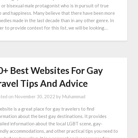
 or bisexual male protagonist who is in pursuit of true
e and happiness. Many believe that there have been more
edies made in the last decade than in any other genre. In
er to provide context for this list, we will be looking…
0+ Best Websites For Gay
ravel Tips And Advice
ted on
November 30, 2022
by
Muhammad
ebsite is a great place for gay travelers to find
ormation about the best gay destinations. It provides
ailed information about the local LGBT scene, gay-
endly accommodations, and other practical tips you need to