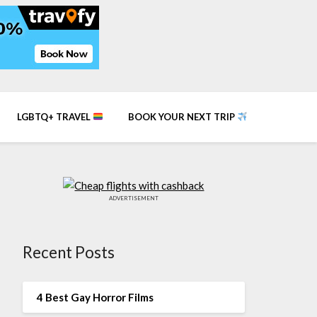
LGBTQ+ TRAVEL
BOOK YOUR NEXT TRIP
ADVERTISEMENT
Recent Posts
4 Best Gay Horror Films