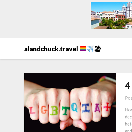
alandchuck.travel
🏖
4
Pos
Hor
dec
het
and