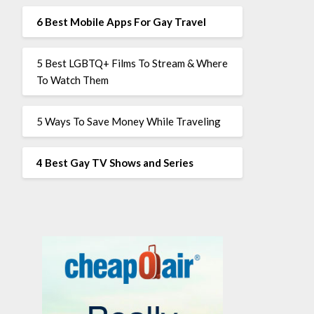
6 Best Mobile Apps For Gay Travel
5 Best LGBTQ+ Films To Stream & Where
To Watch Them
5 Ways To Save Money While Traveling
4 Best Gay TV Shows and Series