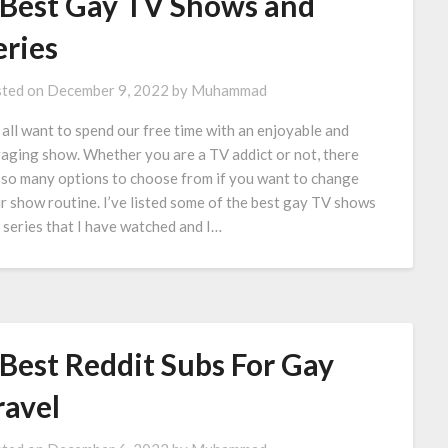
 Best Gay TV Shows and
eries
ted on
December 9, 2022
by
Muhammad
all want to spend our free time with an enjoyable and
aging show. Whether you are a TV addict or not, there
 so many options to choose from if you want to change
r show routine. I’ve listed some of the best gay TV shows
 series that I have watched and I…
 Best Reddit Subs For Gay
ravel