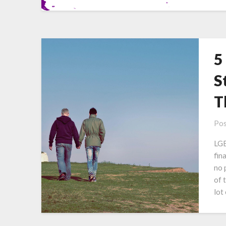
5
S
T
Pos
LGB
fin
no p
of 
lot