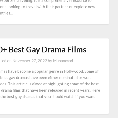
w before traveling. It is a comprehensive resource for
one looking to travel with their partner or explore new
ntries…
0+ Best Gay Drama Films
ted on
November 27, 2022
by
Muhammad
mas have become a popular genre in Hollywood. Some of
 best gay dramas have been either nominated or won
rds. This article is aimed at highlighting some of the best
 drama films that have been released in recent years. Here
 the best gay dramas that you should watch if you want
…