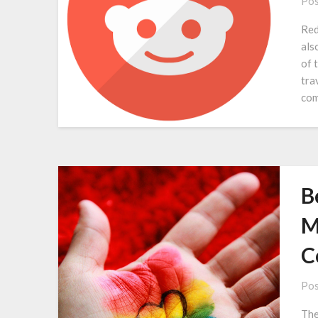
Pos
Red
als
of 
tra
com
B
M
C
Pos
The