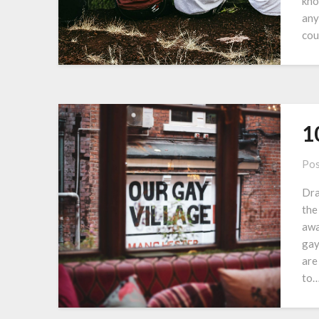
kno
any
cou
1
Pos
Dra
the
awa
gay
are
to