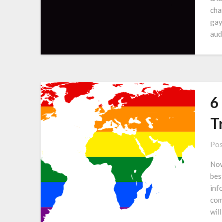
cha
gay
aud
6
T
Pos
Now
bes
inf
com
wil