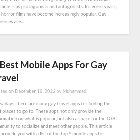
racters as protagonists and antagonists. In recent years,
 horror films have become increasingly popular. Gay
iences are…
 Best Mobile Apps For Gay
ravel
ted on
December 18, 2022
by
Muhammad
adays, there are many gay travel apps for finding the
t places to go to. These apps not only provide the
ormation on what is popular, but also a space for the LGBT
munity to socialize and meet other people. This article
l provide you with a list of the top 5 mobile apps for…