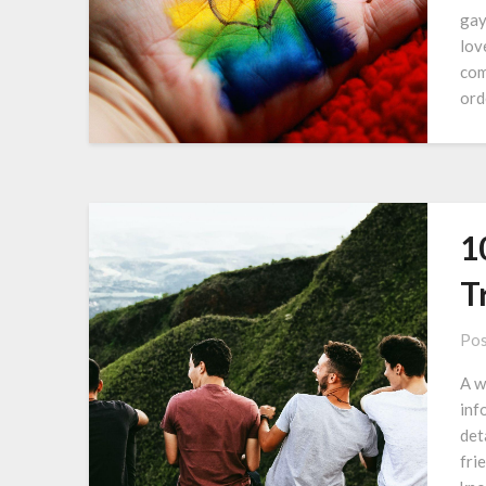
gay
lov
com
ord
1
T
Pos
A w
inf
det
fri