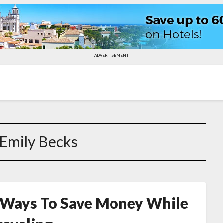
ADVERTISEMENT
Emily Becks
 Ways To Save Money While