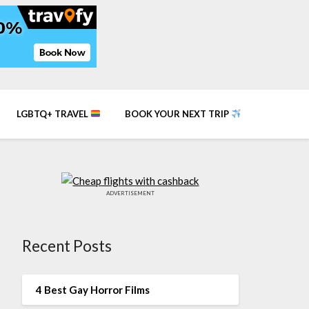
LGBTQ+ TRAVEL
BOOK YOUR NEXT TRIP
ADVERTISEMENT
Recent Posts
4 Best Gay Horror Films