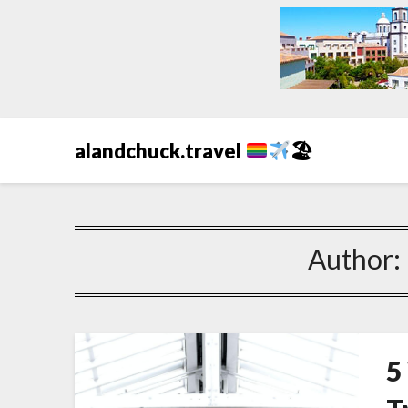
alandchuck.travel
🏖
Author:
5