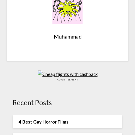
Muhammad
ADVERTISEMENT
Recent Posts
4 Best Gay Horror Films