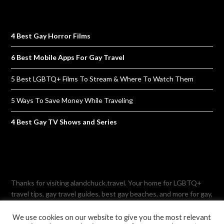
4 Best Gay Horror Films
6 Best Mobile Apps For Gay Travel
5 Best LGBTQ+ Films To Stream & Where To Watch Them
5 Ways To Save Money While Traveling
4 Best Gay TV Shows and Series
Thanks for visiting alandchuck.travel. Your home for LGBTQ+
travel tips, gay travel guides, best gay beaches, and more for gay,
lesbian, bisexual, and transgender-friendly travelling. Note: This
site is not affiliated with the former travel agency named Al and
We use cookies on our website to give you the most relevant