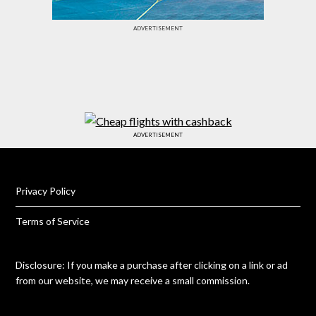
ADVERTISEMENT
ADVERTISEMENT
Privacy Policy
Terms of Service
Disclosure: If you make a purchase after clicking on a link or ad
from our website, we may receive a small commission.