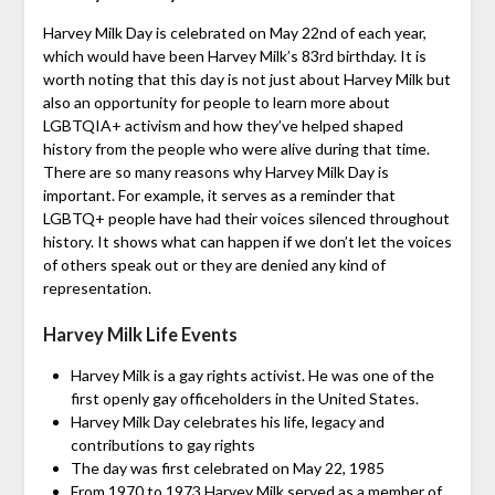
Harvey Milk Day is celebrated on May 22nd of each year,
which would have been Harvey Milk’s 83rd birthday. It is
worth noting that this day is not just about Harvey Milk but
also an opportunity for people to learn more about
LGBTQIA+ activism and how they’ve helped shaped
history from the people who were alive during that time.
There are so many reasons why Harvey Milk Day is
important. For example, it serves as a reminder that
LGBTQ+ people have had their voices silenced throughout
history. It shows what can happen if we don’t let the voices
of others speak out or they are denied any kind of
representation.
Harvey Milk Life Events
Harvey Milk is a gay rights activist. He was one of the
first openly gay officeholders in the United States.
Harvey Milk Day celebrates his life, legacy and
contributions to gay rights
The day was first celebrated on May 22, 1985
From 1970 to 1973 Harvey Milk served as a member of