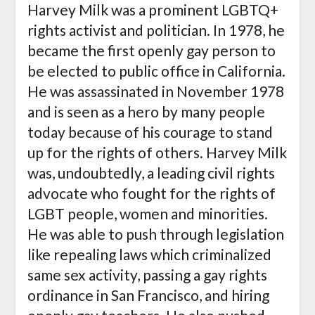
Harvey Milk was a prominent LGBTQ+
rights activist and politician. In 1978, he
became the first openly gay person to
be elected to public office in California.
He was assassinated in November 1978
and is seen as a hero by many people
today because of his courage to stand
up for the rights of others. Harvey Milk
was, undoubtedly, a leading civil rights
advocate who fought for the rights of
LGBT people, women and minorities.
He was able to push through legislation
like repealing laws which criminalized
same sex activity, passing a gay rights
ordinance in San Francisco, and hiring