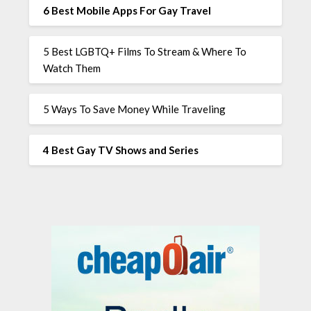
6 Best Mobile Apps For Gay Travel
5 Best LGBTQ+ Films To Stream & Where To
Watch Them
5 Ways To Save Money While Traveling
4 Best Gay TV Shows and Series