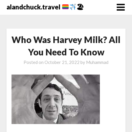
alandchuck.travel
🏖
Who Was Harvey Milk? All
You Need To Know
Posted on
October 21, 2022
by
Muhammad