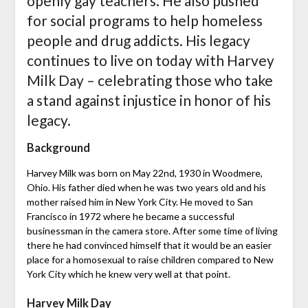
openly gay teachers. He also pushed
for social programs to help homeless
people and drug addicts. His legacy
continues to live on today with Harvey
Milk Day – celebrating those who take
a stand against injustice in honor of his
legacy.
Background
Harvey Milk was born on May 22nd, 1930 in Woodmere,
Ohio. His father died when he was two years old and his
mother raised him in New York City. He moved to San
Francisco in 1972 where he became a successful
businessman in the camera store. After some time of living
there he had convinced himself that it would be an easier
place for a homosexual to raise children compared to New
York City which he knew very well at that point.
Harvey Milk Day