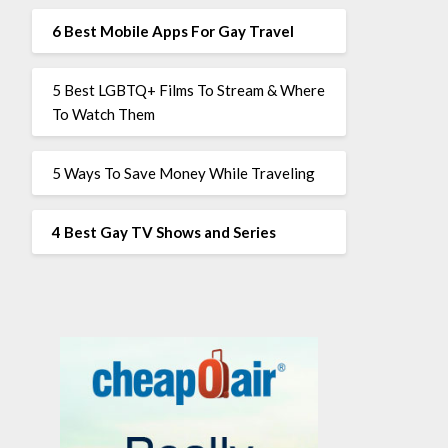
6 Best Mobile Apps For Gay Travel
5 Best LGBTQ+ Films To Stream & Where
To Watch Them
5 Ways To Save Money While Traveling
4 Best Gay TV Shows and Series