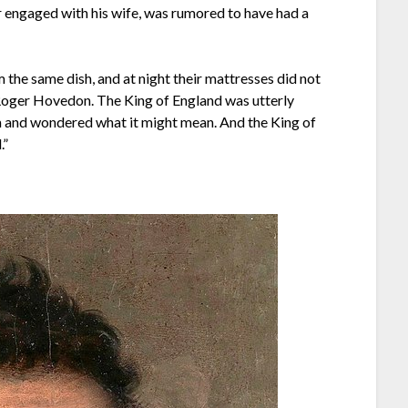
r engaged with his wife, was rumored to have had a
 the same dish, and at night their mattresses did not
 Roger Hovedon. The King of England was utterly
 and wondered what it might mean. And the King of
.”