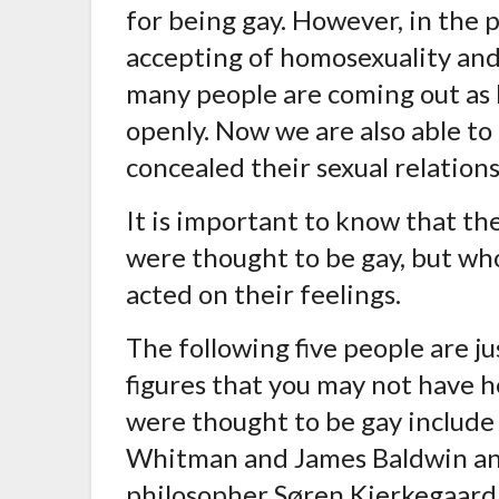
for being gay. However, in the 
accepting of homosexuality and 
many people are coming out as h
openly. Now we are also able to
concealed their sexual relations
It is important to know that th
were thought to be gay, but wh
acted on their feelings.
The following five people are ju
figures that you may not have h
were thought to be gay include
Whitman and James Baldwin an
philosopher Søren Kierkegaard 