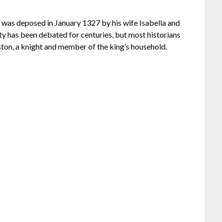
 was deposed in January 1327 by his wife Isabella and
y has been debated for centuries, but most historians
eston, a knight and member of the king’s household.