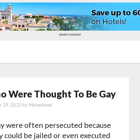
ADVERTISEMENT
Who Were Thought To Be Gay
r 29, 2022
by
Muhammad
ay were often persecuted because
y could be jailed or even executed