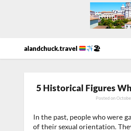
alandchuck.travel
🏖
5 Historical Figures 
Posted on
Octobe
In the past, people who were g
of their sexual orientation. The