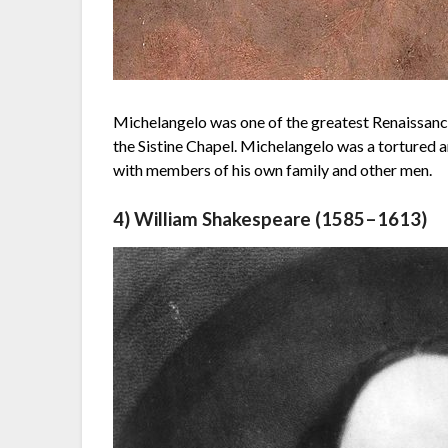
Michelangelo was one of the greatest Renaissance
the Sistine Chapel. Michelangelo was a tortured 
with members of his own family and other men.
4) William Shakespeare (1585–1613)