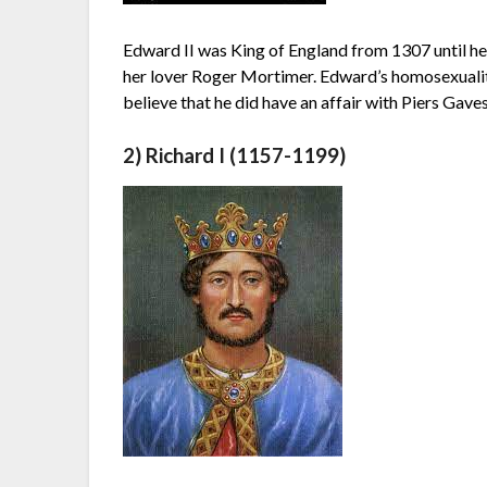
Edward II was King of England from 1307 until he
her lover Roger Mortimer. Edward’s homosexualit
believe that he did have an affair with Piers Gav
2) Richard I (1157-1199)