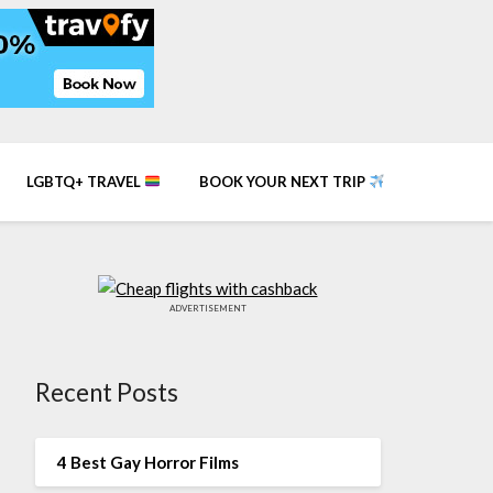
LGBTQ+ TRAVEL
BOOK YOUR NEXT TRIP
ADVERTISEMENT
Recent Posts
4 Best Gay Horror Films