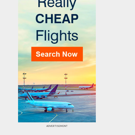
ADVERTISEMENT