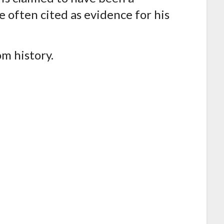
 often cited as evidence for his
om history.