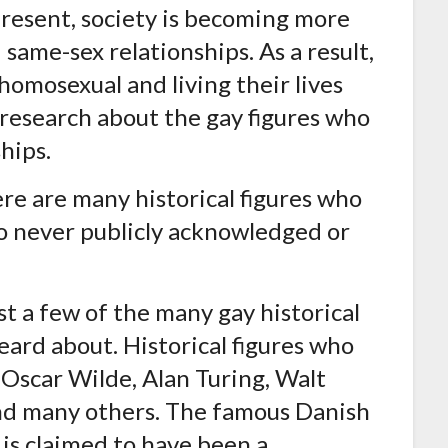
present, society is becoming more
same-sex relationships. As a result,
omosexual and living their lives
 research about the gay figures who
hips.
ere are many historical figures who
o never publicly acknowledged or
st a few of the many gay historical
eard about. Historical figures who
 Oscar Wilde, Alan Turing, Walt
d many others. The famous Danish
is claimed to have been a