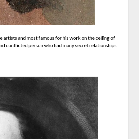
 artists and most famous for his work on the ceiling of
and conflicted person who had many secret relationships