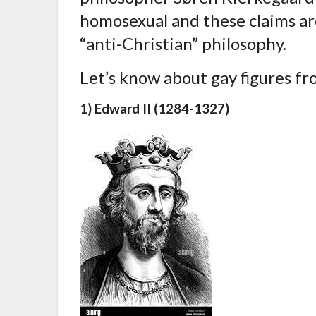
homosexual and these claims are
“anti-Christian” philosophy.
Let’s know about gay figures fr
1) Edward II (1284-1327)