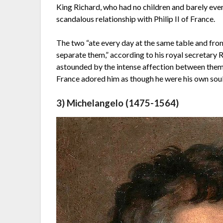
King Richard, who had no children and barely eve
scandalous relationship with Philip II of France.
The two “ate every day at the same table and from
separate them,” according to his royal secretary
astounded by the intense affection between them
France adored him as though he were his own soul
3) Michelangelo (1475-1564)