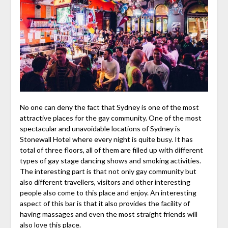
No one can deny the fact that Sydney is one of the most
attractive places for the gay community. One of the most
spectacular and unavoidable locations of Sydney is
Stonewall Hotel where every night is quite busy. It has
total of three floors, all of them are filled up with different
types of gay stage dancing shows and smoking activities.
The interesting part is that not only gay community but
also different travellers, visitors and other interesting
people also come to this place and enjoy. An interesting
aspect of this bar is that it also provides the facility of
having massages and even the most straight friends will
also love this place.