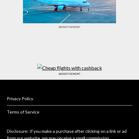
ADVERTISEMENT
ADVERTISEMENT
Privacy Policy
Terms of Service
Disclosure: If you make a purchase after clicking on a link or ad
from our website, we may receive a small commission.