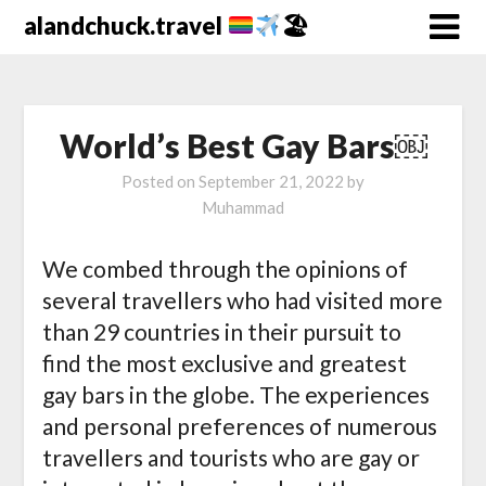
alandchuck.travel
🏖
World’s Best Gay Bars￼
Posted on
September 21, 2022
by
Muhammad
We combed through the opinions of
several travellers who had visited more
than 29 countries in their pursuit to
find the most exclusive and greatest
gay bars in the globe. The experiences
and personal preferences of numerous
travellers and tourists who are gay or