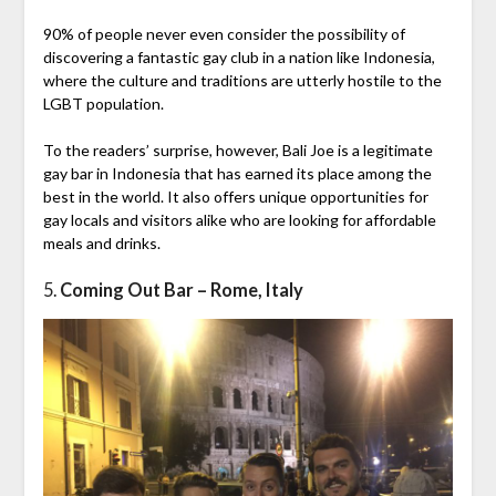
90% of people never even consider the possibility of
discovering a fantastic gay club in a nation like Indonesia,
where the culture and traditions are utterly hostile to the
LGBT population.
To the readers’ surprise, however, Bali Joe is a legitimate
gay bar in Indonesia that has earned its place among the
best in the world. It also offers unique opportunities for
gay locals and visitors alike who are looking for affordable
meals and drinks.
5.
Coming Out Bar – Rome, Italy