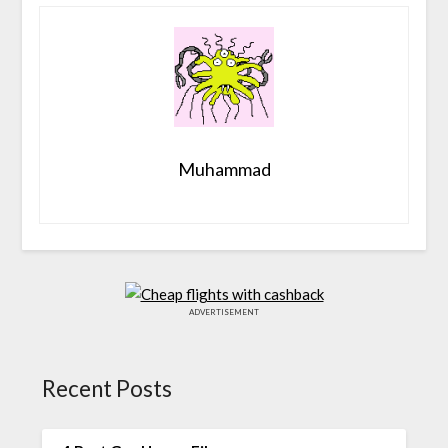
Muhammad
ADVERTISEMENT
Recent Posts