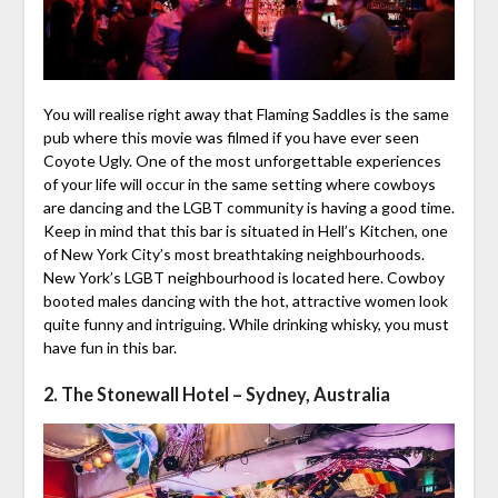
You will realise right away that Flaming Saddles is the same
pub where this movie was filmed if you have ever seen
Coyote Ugly. One of the most unforgettable experiences
of your life will occur in the same setting where cowboys
are dancing and the LGBT community is having a good time.
Keep in mind that this bar is situated in Hell’s Kitchen, one
of New York City’s most breathtaking neighbourhoods.
New York’s LGBT neighbourhood is located here. Cowboy
booted males dancing with the hot, attractive women look
quite funny and intriguing. While drinking whisky, you must
have fun in this bar.
2. The Stonewall Hotel – Sydney, Australia