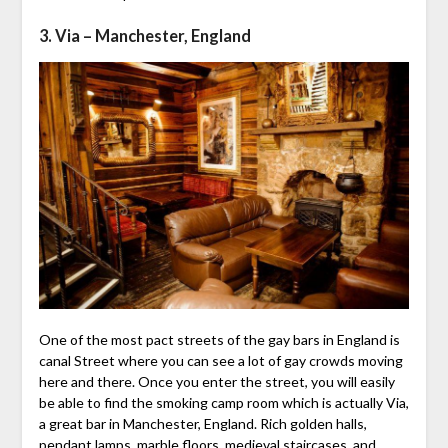
3. Via – Manchester, England
One of the most pact streets of the gay bars in England is
canal Street where you can see a lot of gay crowds moving
here and there. Once you enter the street, you will easily
be able to find the smoking camp room which is actually Via,
a great bar in Manchester, England. Rich golden halls,
pendant lamps, marble floors, medieval staircases, and