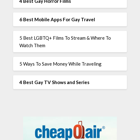
4 Best Gay Horror Films
6 Best Mobile Apps For Gay Travel
5 Best LGBTQ+ Films To Stream & Where To
Watch Them
5 Ways To Save Money While Traveling
4 Best Gay TV Shows and Series