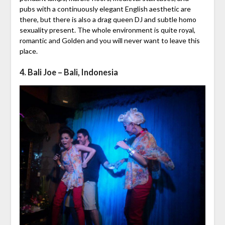
pubs with a continuously elegant English aesthetic are
there, but there is also a drag queen DJ and subtle homo
sexuality present. The whole environment is quite royal,
romantic and Golden and you will never want to leave this
place.
4. Bali Joe – Bali, Indonesia