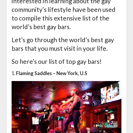
interested in learning about the gay
community’s lifestyle have been used
to compile this extensive list of the
world’s best gay bars.
Let’s go through the world’s best gay
bars that you must visit in your life.
So here’s our list of top gay bars!
1.
Flaming Saddles – New York, U.S