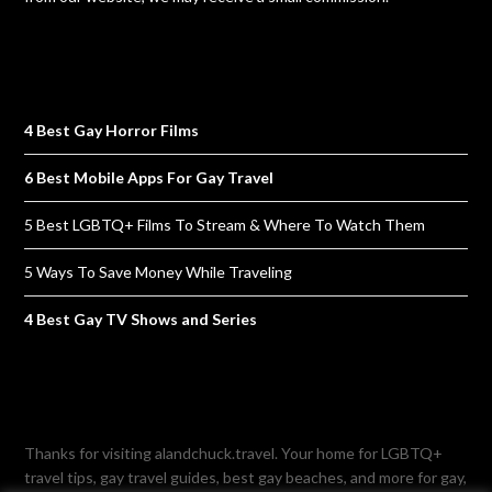
4 Best Gay Horror Films
6 Best Mobile Apps For Gay Travel
5 Best LGBTQ+ Films To Stream & Where To Watch Them
5 Ways To Save Money While Traveling
4 Best Gay TV Shows and Series
Thanks for visiting alandchuck.travel. Your home for LGBTQ+
travel tips, gay travel guides, best gay beaches, and more for gay,