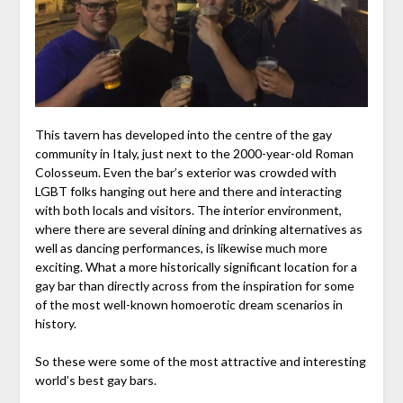
This tavern has developed into the centre of the gay
community in Italy, just next to the 2000-year-old Roman
Colosseum. Even the bar’s exterior was crowded with
LGBT folks hanging out here and there and interacting
with both locals and visitors. The interior environment,
where there are several dining and drinking alternatives as
well as dancing performances, is likewise much more
exciting. What a more historically significant location for a
gay bar than directly across from the inspiration for some
of the most well-known homoerotic dream scenarios in
history.
So these were some of the most attractive and interesting
world’s best gay bars.