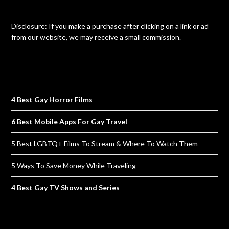
Disclosure: If you make a purchase after clicking on a link or ad
from our website, we may receive a small commission.
4 Best Gay Horror Films
6 Best Mobile Apps For Gay Travel
5 Best LGBTQ+ Films To Stream & Where To Watch Them
5 Ways To Save Money While Traveling
4 Best Gay TV Shows and Series