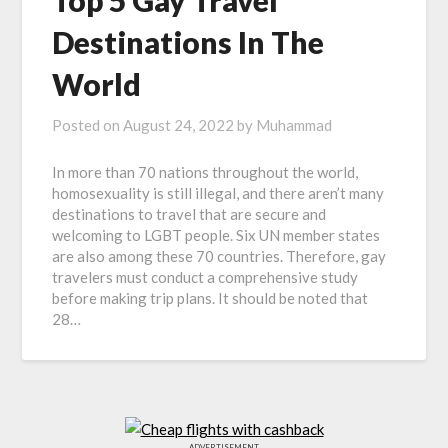
Top 5 Gay Travel
Destinations In The
World
Posted on
August 24, 2022
by
Muhammad
In more than 70 nations throughout the world,
homosexuality is still illegal, and there aren’t many
destinations to travel that are secure and
welcoming to LGBT people. Six UN member states
are also among these 70 countries. Therefore, gay
travelers must conduct a comprehensive study
before making trip plans. It should be noted that
28…
ADVERTISEMENT