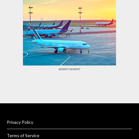
ADVERTISEMENT
Privacy Policy
Terms of Service