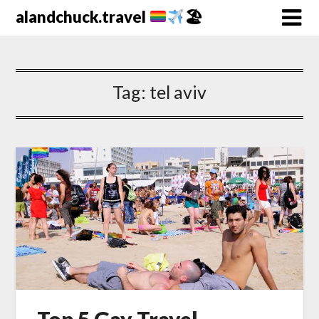
alandchuck.travel
🏖
Tag:
tel aviv