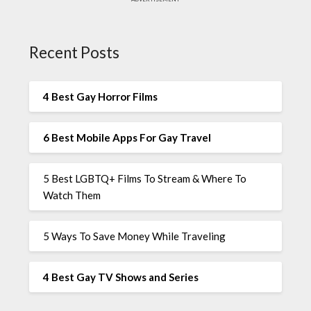
Recent Posts
4 Best Gay Horror Films
6 Best Mobile Apps For Gay Travel
5 Best LGBTQ+ Films To Stream & Where To
Watch Them
5 Ways To Save Money While Traveling
4 Best Gay TV Shows and Series